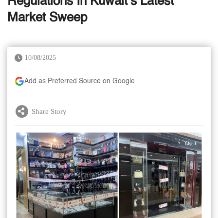
Regulations In Kuwait’s Latest
Market Sweep
10/08/2025
Add as Preferred Source on Google
Share Story