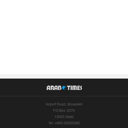
Airport Road, Shuwaikh
P.O.Box: 2270
13023 Safat
Tel: +965-55633290