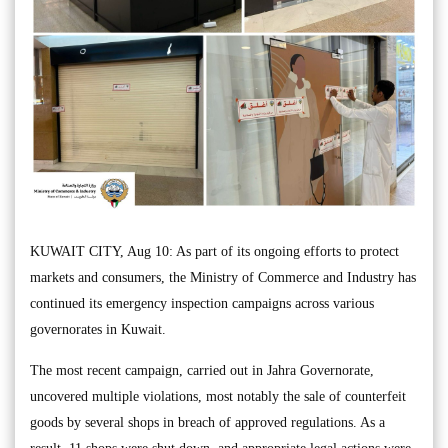
KUWAIT CITY, Aug 10: As part of its ongoing efforts to protect
markets and consumers, the Ministry of Commerce and Industry has
continued its emergency inspection campaigns across various
governorates in Kuwait.
The most recent campaign, carried out in Jahra Governorate,
uncovered multiple violations, most notably the sale of counterfeit
goods by several shops in breach of approved regulations. As a