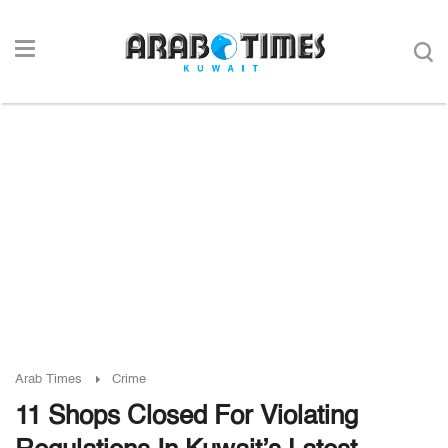
Arab Times
Crime
11 Shops Closed For Violating