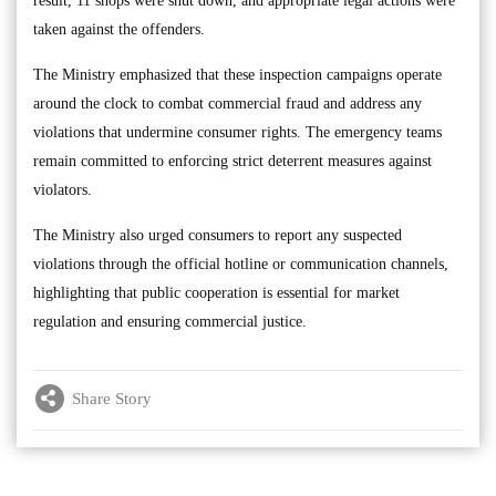
result, 11 shops were shut down, and appropriate legal actions were
taken against the offenders.
The Ministry emphasized that these inspection campaigns operate
around the clock to combat commercial fraud and address any
violations that undermine consumer rights. The emergency teams
remain committed to enforcing strict deterrent measures against
violators.
The Ministry also urged consumers to report any suspected
violations through the official hotline or communication channels,
highlighting that public cooperation is essential for market
regulation and ensuring commercial justice.
Share Story