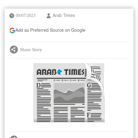
09/07/2023
Arab Times
Add as Preferred Source on Google
Share Story