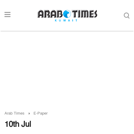
Arab Times
E-Paper
10th Jul