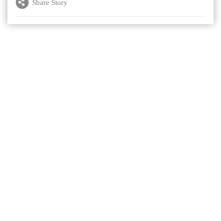
Share Story