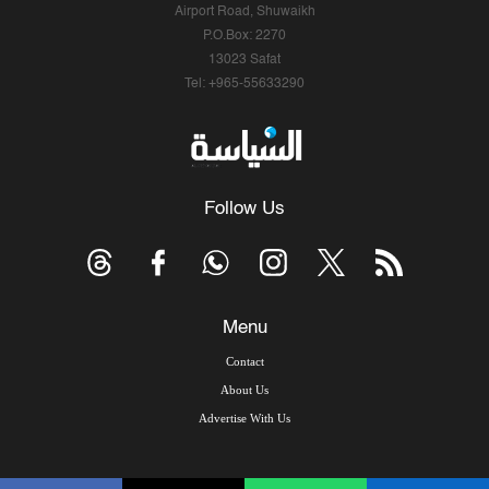
Airport Road, Shuwaikh
P.O.Box: 2270
13023 Safat
Tel: +965-55633290
Follow Us
Menu
Contact
About Us
Advertise With Us