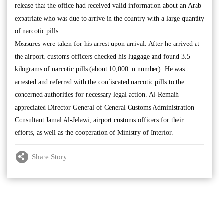
release that the office had received valid information about an Arab
expatriate who was due to arrive in the country with a large quantity
of narcotic pills.
Measures were taken for his arrest upon arrival. After he arrived at
the airport, customs officers checked his luggage and found 3.5
kilograms of narcotic pills (about 10,000 in number). He was
arrested and referred with the confiscated narcotic pills to the
concerned authorities for necessary legal action. Al-Remaih
appreciated Director General of General Customs Administration
Consultant Jamal Al-Jelawi, airport customs officers for their
efforts, as well as the cooperation of Ministry of Interior.
Share Story