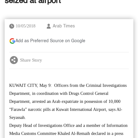
seized at airport
10/05/2018
Arab Times
Add as Preferred Source on Google
Share Story
KUWAIT CITY, May 9: Officers from the Criminal Investigations
Department, in coordination with Drugs Control General
Department, arrested an Arab expatriate in possession of 10,000
“Farawla” narcotic pills at Kuwait International Airport, says Al-
Seyassah.
Deputy Head of Investigations Office and a member of Information
Media Customs Committee Khaled Al-Remaih declared in a press