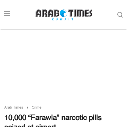
Arab Times
Crime
10,000 “Farawla” narcotic pills