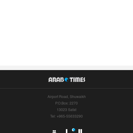
Airport Road, Shuwaikh
P.O.Box: 2270
13023 Safat
Tel: +965-55633290