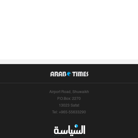
Airport Road, Shuwaikh
P.O.Box: 2270
13023 Safat
Tel: +965-55633290