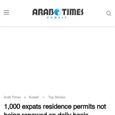
-
Arab Times
Kuwait
Top Stories
1,000 expats residence permits not