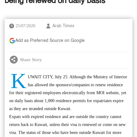
being renewed on daily basis
25/07/2020
Arab Times
Add as Preferred Source on Google
Share Story
K
UWAIT CITY, July 25: Although the Ministry of Interior
has allowed the sponsors/companies to renew residence
for their registered employees electronically from MOI website, yet
on daily basis about 1,000 residence permits for expatriates expire
as they are stranded outside Kuwait.
Expats with expired residence and are outside the country cannot
return back to Kuwait, unless their visa is renewed or come on new
visa. The status of those who have been outside Kuwait for more