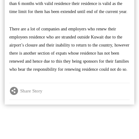
than 6 months with valid residence their residence is valid as the
time limit for them has been extended until end of the current year.
There are a lot of companies and employers who renew their
employees residence who are stranded outside Kuwait due to the
airport’s closure and their inability to return to the country, however
there is another section of expats whose residence has not been
renewed and hence due to this they being sponsors for their families
who bear the responsibility for renewing residence could not do so.
Share Story