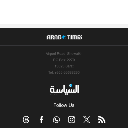
Airport Road, Shuwaikh
P.O.Box: 2270
13023 Safat
Tel: +965-55633290
Follow Us