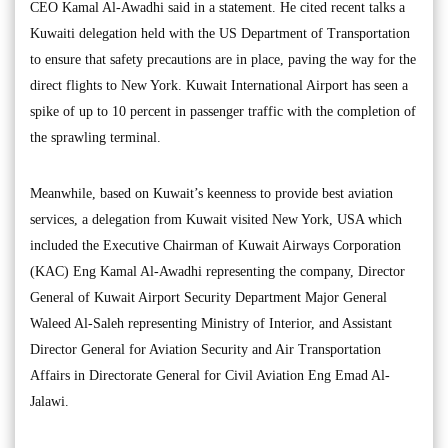
CEO Kamal Al-Awadhi said in a statement. He cited recent talks a
Kuwaiti delegation held with the US Department of Transportation
to ensure that safety precautions are in place, paving the way for the
direct flights to New York. Kuwait International Airport has seen a
spike of up to 10 percent in passenger traffic with the completion of
the sprawling terminal.
Meanwhile, based on Kuwait’s keenness to provide best aviation
services, a delegation from Kuwait visited New York, USA which
included the Executive Chairman of Kuwait Airways Corporation
(KAC) Eng Kamal Al-Awadhi representing the company, Director
General of Kuwait Airport Security Department Major General
Waleed Al-Saleh representing Ministry of Interior, and Assistant
Director General for Aviation Security and Air Transportation
Affairs in Directorate General for Civil Aviation Eng Emad Al-
Jalawi.