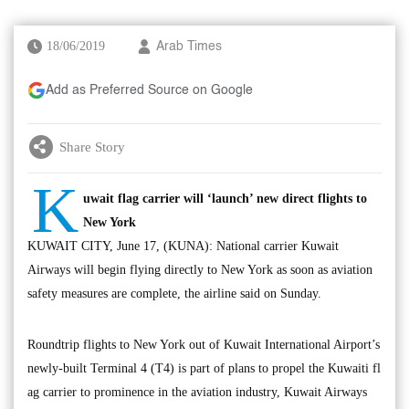
18/06/2019
Arab Times
Add as Preferred Source on Google
Share Story
K
uwait flag carrier will ‘launch’ new direct flights to
New York
KUWAIT CITY, June 17, (KUNA): National carrier Kuwait
Airways will begin flying directly to New York as soon as aviation
safety measures are complete, the airline said on Sunday.
Roundtrip flights to New York out of Kuwait International Airport’s
newly-built Terminal 4 (T4) is part of plans to propel the Kuwaiti fl
ag carrier to prominence in the aviation industry, Kuwait Airways