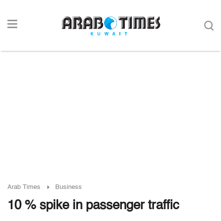
Arab Times
Business
10 % spike in passenger traffic