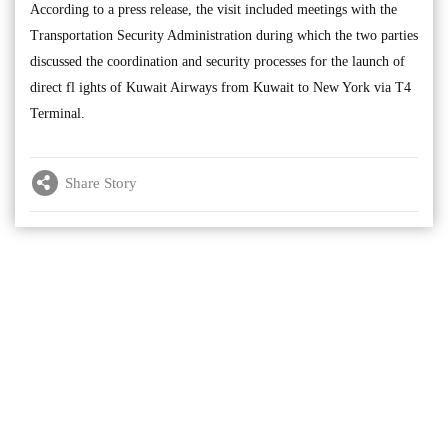
According to a press release, the visit included meetings with the
Transportation Security Administration during which the two parties
discussed the coordination and security processes for the launch of
direct fl ights of Kuwait Airways from Kuwait to New York via T4
Terminal.
Share Story