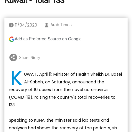
Kuwait - Total 133
11/04/2020
Arab Times
Add as Preferred Source on Google
Share Story
K
UWAIT, April 11: Minister of Health Sheikh Dr. Basel
Al-Sabah, on Saturday, announced the
recovery of 10 cases from the novel coronavirus
(COVID-19), raising the country's total recoveries to
133.
Speaking to KUNA, the minister said lab tests and
analyses had shown the recovery of the patients, six