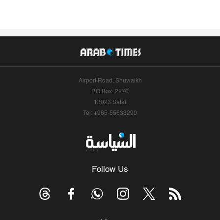
Airport Road, Shuwaikh
P.O.Box: 2270
13023 Safat
Tel: +965-55633290
Follow Us