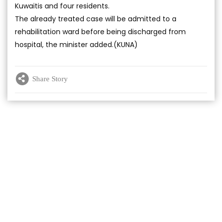
Kuwaitis and four residents.
The already treated case will be admitted to a
rehabilitation ward before being discharged from
hospital, the minister added.(KUNA)
Share Story