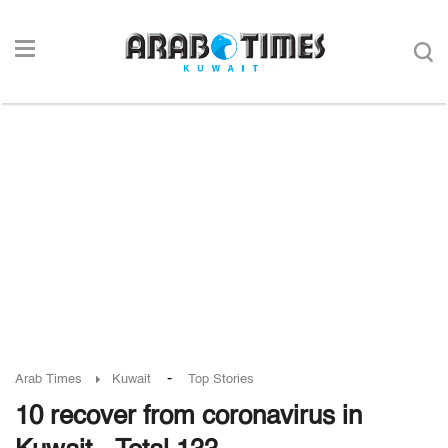
-
Arab Times
Kuwait
Top Stories
10 recover from coronavirus in