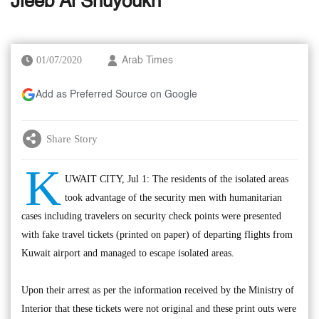
Jleeb Al Shuyoukh
01/07/2020
Arab Times
Add as Preferred Source on Google
Share Story
K
UWAIT CITY, Jul 1: The residents of the isolated areas
took advantage of the security men with humanitarian
cases including travelers on security check points were presented
with fake travel tickets (printed on paper) of departing flights from
Kuwait airport and managed to escape isolated areas.
Upon their arrest as per the information received by the Ministry of
Interior that these tickets were not original and these print outs were