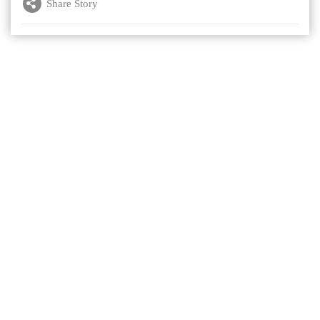
Share Story