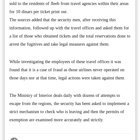
sold to the residents of Jleeb from travel agencies within their areas
for 10 dinars per ticket print out.
The sources added that the security men, after receiving this
information, followed up with the travel offices and asked them for
a list of those who obtained tickets and the total reservations done to
arrest the fugitives and take legal measures against them.
While investigating the employees of these travel offices it was
found that it is a case of fraud as those airlines never operated on
those days nor at that time, legal actions were taken against them.
The Ministry of Interior deals daily with dozens of attempts to
escape from the regions, the security has been asked to implement a
strict mechanism to check who is leaving and then the permits of
exemption are examined more accurately and strictly.