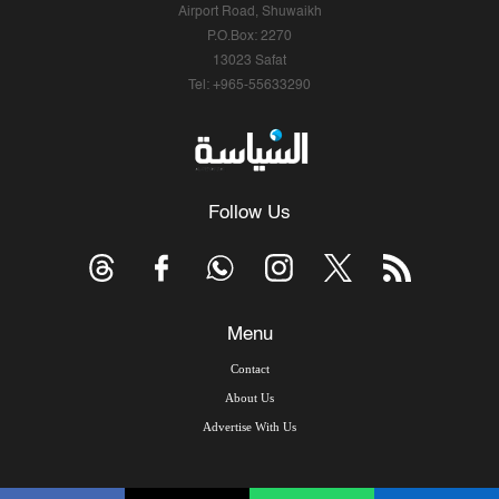
Airport Road, Shuwaikh
P.O.Box: 2270
13023 Safat
Tel: +965-55633290
Follow Us
Menu
Contact
About Us
Advertise With Us