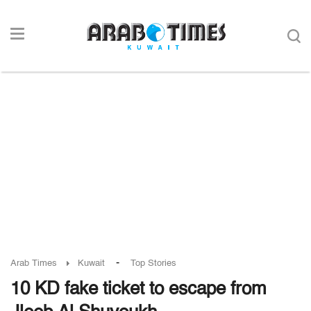
-
Arab Times
Kuwait
Top Stories
10 KD fake ticket to escape from