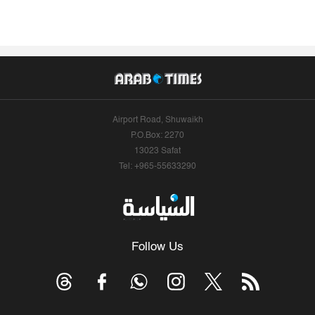
Airport Road, Shuwaikh
P.O.Box: 2270
13023 Safat
Tel: +965-55633290
Follow Us