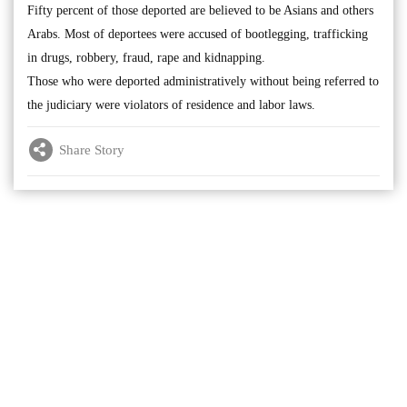
Fifty percent of those deported are believed to be Asians and others
Arabs. Most of deportees were accused of bootlegging, trafficking
in drugs, robbery, fraud, rape and kidnapping.
Those who were deported administratively without being referred to
the judiciary were violators of residence and labor laws.
Share Story