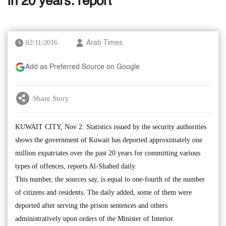
in 20 years: report
02/11/2016
Arab Times
Add as Preferred Source on Google
Share Story
KUWAIT CITY, Nov 2: Statistics issued by the security authorities
shows the government of Kuwait has deported approximately one
million expatriates over the past 20 years for committing various
types of offences, reports Al-Shahed daily.
This number, the sources say, is equal to one-fourth of the number
of citizens and residents. The daily added, some of them were
deported after serving the prison sentences and others
administratively upon orders of the Minister of Interior.