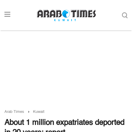
Arab Times
Kuwait
About 1 million expatriates deported