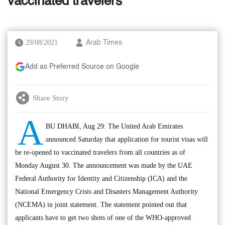
vaccinated travelers
29/08/2021
Arab Times
Add as Preferred Source on Google
Share Story
A
BU DHABI, Aug 29: The United Arab Emirates
announced Saturday that application for tourist visas will
be re-opened to vaccinated travelers from all countries as of
Monday August 30. The announcement was made by the UAE
Federal Authority for Identity and Citizenship (ICA) and the
National Emergency Crisis and Disasters Management Authority
(NCEMA) in joint statement. The statement pointed out that
applicants have to get two shots of one of the WHO-approved