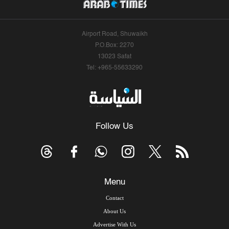
Airport Road, Shuwaikh
P.O.Box: 2270
13023 Safat
Tel: +965-55633290
Follow Us
Menu
Contact
About Us
Advertise With Us