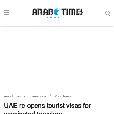
/
Arab Times
International
World News
UAE re-opens tourist visas for