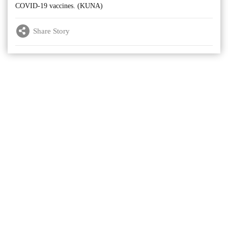
COVID-19 vaccines. (KUNA)
Share Story