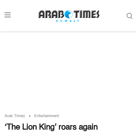
Arab Times
Entertainment
‘The Lion King’ roars again