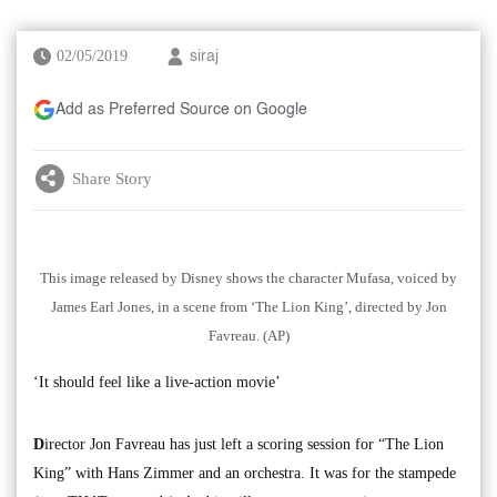
02/05/2019
siraj
Add as Preferred Source on Google
Share Story
This image released by Disney shows the character Mufasa, voiced by
James Earl Jones, in a scene from ‘The Lion King’, directed by Jon
Favreau. (AP)
‘It should feel like a live-action movie’
D
irector Jon Favreau has just left a scoring session for “The Lion
King” with Hans Zimmer and an orchestra. It was for the stampede