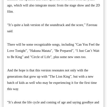
ago, which will also integrate music from the stage show and the 2D
film.
“It’s quite a lush version of the soundtrack and the score,” Favreau
said.
There will be some recognizable songs, including “Can You Feel the
Love Tonight”, “Hakuna Matata”, “Be Prepared”, “I Just Can’t Wait
to Be King” and “Circle of Life”, plus some new ones too.
And the hope is that this version resonates not only with the
generations that grew up with “The Lion King”, but with a new
batch of kids as well who may be experiencing it for the first time
this way.
“It’s about the life cycle and coming of age and saying goodbye and