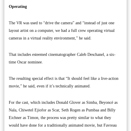
Operating
The VR was used to “drive the camera” and “instead of just one
layout artist on a computer, we had a full crew operating virtual
cameras in a virtual reality environment,” he said.
That includes esteemed cinematographer Caleb Deschanel, a six-
time Oscar nominee.
The resulting special effect is that “It should feel like a live-action
movie,” he said, even if it’s technically animated.
For the cast, which includes Donald Glover as Simba, Beyoncé as
Nala, Chiwetel Ejiofor as Scar, Seth Rogen as Pumbaa and Billy
Eichner as Timon, the process was pretty similar to what they
would have done for a traditionally animated movie, but Favreau