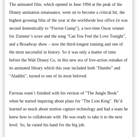
The animated film, which opened in June 1994 at the peak of the
Disney animation renaissance, went on to become a critical hit, the
highest grossing film of the year at the worldwide box office (it was
second domestically to “Forrest Gump”), a two-time Oscar winner
for Zimmer’s score and the song “Can You Feel the Love Tonight”,
and a Broadway show – now the third-longest running and one of
the most successful in history. So it was only a matter of time
before the Walt Disney Co, in this new era of live-action remakes of
its animated library which this year included both “Dumbo” and
“Aladdin”, turned to one of its most beloved.
Favreau wasn’t finished with his version of “The Jungle Book”
when he started inquiring about plans for “The Lion King”. He’d
learned so much about motion capture technology and had a team he
knew how to collaborate with. He was ready to take it to the next
level. So, he raised his hand for the big job.