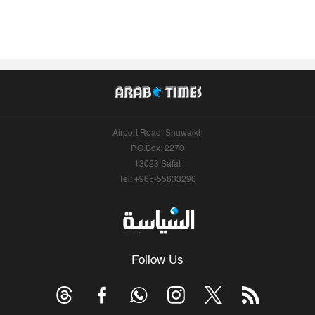
Airport Road, Shuwaikh
P.O.Box: 2270
13023 Safat
Tel: +965-55633290
Follow Us