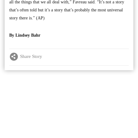
all the things that we all deal with,” Favreau said. “It’s not a story
that’s often told but it’s a story that’s probably the most universal
story there is.” (AP)
By Lindsey Bahr
Share Story