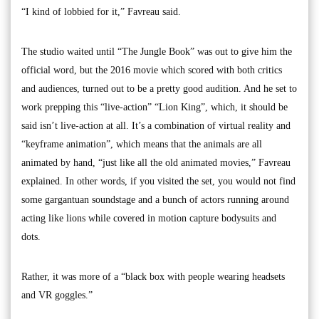
“I kind of lobbied for it,” Favreau said.
The studio waited until “The Jungle Book” was out to give him the
official word, but the 2016 movie which scored with both critics
and audiences, turned out to be a pretty good audition. And he set to
work prepping this “live-action” “Lion King”, which, it should be
said isn’t live-action at all. It’s a combination of virtual reality and
“keyframe animation”, which means that the animals are all
animated by hand, “just like all the old animated movies,” Favreau
explained. In other words, if you visited the set, you would not find
some gargantuan soundstage and a bunch of actors running around
acting like lions while covered in motion capture bodysuits and
dots.
Rather, it was more of a “black box with people wearing headsets
and VR goggles.”