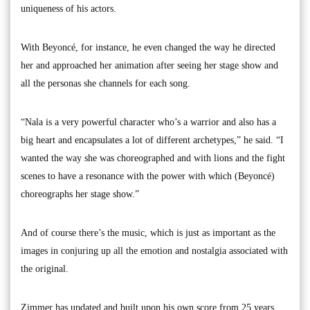
uniqueness of his actors.
With Beyoncé, for instance, he even changed the way he directed
her and approached her animation after seeing her stage show and
all the personas she channels for each song.
“Nala is a very powerful character who’s a warrior and also has a
big heart and encapsulates a lot of different archetypes,” he said. “I
wanted the way she was choreographed and with lions and the fight
scenes to have a resonance with the power with which (Beyoncé)
choreographs her stage show.”
And of course there’s the music, which is just as important as the
images in conjuring up all the emotion and nostalgia associated with
the original.
Zimmer has updated and built upon his own score from 25 years