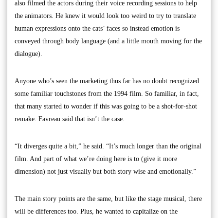
also filmed the actors during their voice recording sessions to help
the animators. He knew it would look too weird to try to translate
human expressions onto the cats’ faces so instead emotion is
conveyed through body language (and a little mouth moving for the
dialogue).
Anyone who’s seen the marketing thus far has no doubt recognized
some familiar touchstones from the 1994 film. So familiar, in fact,
that many started to wonder if this was going to be a shot-for-shot
remake. Favreau said that isn’t the case.
“It diverges quite a bit,” he said. “It’s much longer than the original
film. And part of what we’re doing here is to (give it more
dimension) not just visually but both story wise and emotionally.”
The main story points are the same, but like the stage musical, there
will be differences too. Plus, he wanted to capitalize on the