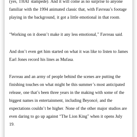
(yes, THAT stampede). And it will come as no surprise to anyone
familiar with the 1994 animated classic that, with Favreau’s footage
playing in the background, it got a little emotional in that room.
“Working on it doesn’t make it any less emotional,” Favreau said.
And don’t even get him started on what it was like to listen to James
Earl Jones record his lines as Mufasa.
Favreau and an army of people behind the scenes are putting the
finishing touches on what might be this summer’s most anticipated
release, one that’s been three years in the making with some of the
biggest names in entertainment, including Beyoncé, and the
expectations couldn’t be higher. None of the other major studios are
even daring to go up against “The Lion King” when it opens July
19.