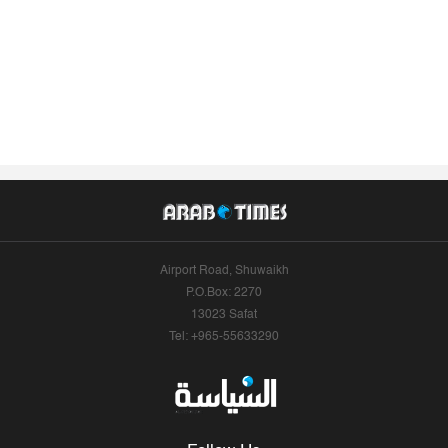
Airport Road, Shuwaikh
P.O.Box: 2270
13023 Safat
Tel: +965-55633290