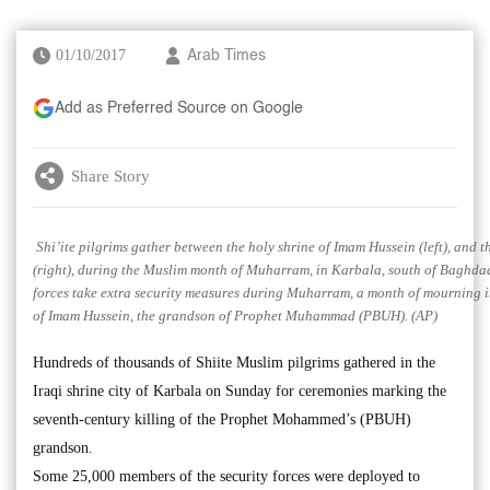
01/10/2017
Arab Times
Add as Preferred Source on Google
Share Story
Shi’ite pilgrims gather between the holy shrine of Imam Hussein (left), and 
(right), during the Muslim month of Muharram, in Karbala, south of Baghdad,
forces take extra security measures during Muharram, a month of mourning
of Imam Hussein, the grandson of Prophet Muhammad (PBUH). (AP)
Hundreds of thousands of Shiite Muslim pilgrims gathered in the
Iraqi shrine city of Karbala on Sunday for ceremonies marking the
seventh-century killing of the Prophet Mohammed’s (PBUH)
grandson.
Some 25,000 members of the security forces were deployed to