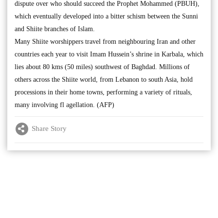
dispute over who should succeed the Prophet Mohammed (PBUH),
which eventually developed into a bitter schism between the Sunni
and Shiite branches of Islam.
Many Shiite worshippers travel from neighbouring Iran and other
countries each year to visit Imam Hussein’s shrine in Karbala, which
lies about 80 kms (50 miles) southwest of Baghdad. Millions of
others across the Shiite world, from Lebanon to south Asia, hold
processions in their home towns, performing a variety of rituals,
many involving fl agellation. (AFP)
Share Story