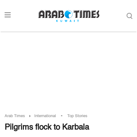
-
Arab Times
International
Top Stories
Pilgrims flock to Karbala