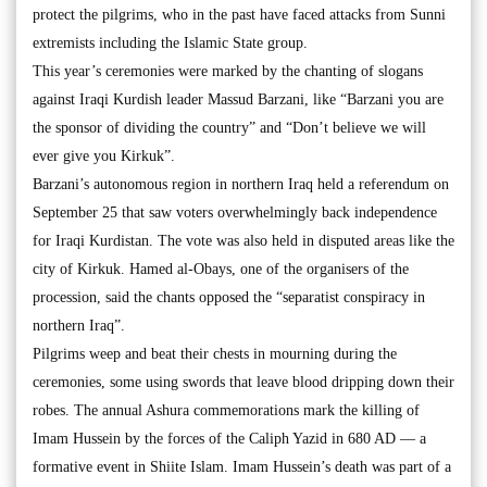
protect the pilgrims, who in the past have faced attacks from Sunni
extremists including the Islamic State group.
This year’s ceremonies were marked by the chanting of slogans
against Iraqi Kurdish leader Massud Barzani, like “Barzani you are
the sponsor of dividing the country” and “Don’t believe we will
ever give you Kirkuk”.
Barzani’s autonomous region in northern Iraq held a referendum on
September 25 that saw voters overwhelmingly back independence
for Iraqi Kurdistan. The vote was also held in disputed areas like the
city of Kirkuk. Hamed al-Obays, one of the organisers of the
procession, said the chants opposed the “separatist conspiracy in
northern Iraq”.
Pilgrims weep and beat their chests in mourning during the
ceremonies, some using swords that leave blood dripping down their
robes. The annual Ashura commemorations mark the killing of
Imam Hussein by the forces of the Caliph Yazid in 680 AD — a
formative event in Shiite Islam. Imam Hussein’s death was part of a