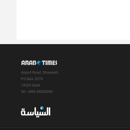
Airport Road, Shuwaikh
P.O.Box: 2270
13023 Safat
Tel: +965-55633290