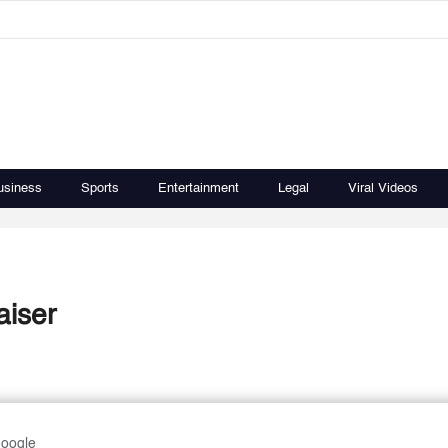
usiness
Sports
Entertainment
Legal
Viral Videos
aiser
Google