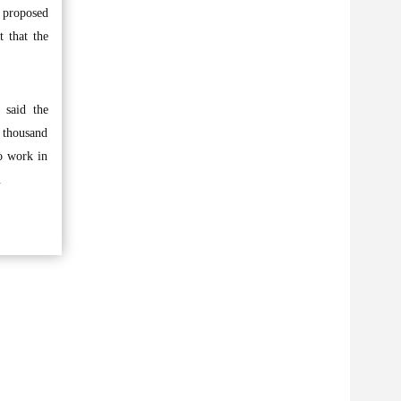
e proposed
t that the
 said the
a thousand
ho work in
.