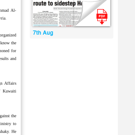
ammad Al-
ria.
7th Aug
organized
 know the
moned for
esults and
n Affairs
f Kuwaiti
gainst the
inistry to
 shaky. He