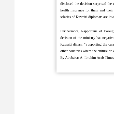
disclosed the decision surprised the
health insurance for them and their 
salaries of Kuwaiti diplomats are low
Furthermore, Rapporteur of Forei
decision of the ministry has negativ
Kuwaiti dinars. “Supporting the cur
other countries where the culture or 
By Abubakar A. Ibrahim Arab Times 