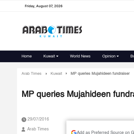
Friday, August 07, 2026
Home
Kuwait
World News
Opinion
B
Arab Times
Kuwait
MP queries Mujahideen fundraiser
MP queries Mujahideen fundr
29/07/2016
Arab Times
Add as Preferred Source on 