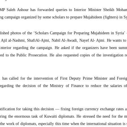
P Saleh Ashour has forwarded queries to Interior Minister Sheikh Moh
ing campaign organized by some scholars to prepare Mujahideen (fighters) in Sy
lished photos of the ‘Scholars Campaign for Preparing Mujahideen in Syria’ 
 Ajil al-Nashmi, ShafiAl-Ajmi, Nabil Al-Awadi, Nayef Al- Ajmi. He wants to
Interior regarding the campaign. He asked if the organizers have been sum
red to the Public Prosecution. He also requested copies of the investigation r
has called for the intervention of First Deputy Prime Minister and Foreig
garding the decision of the Ministry of Finance to reduce the salaries o
tification for taking this decision — fixing foreign currency exchange rates a
ering the enormous task of Kuwaiti diplomats. He stressed the need for the m
 the work of diplomats, especially this time when the international situation is