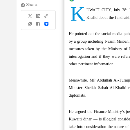
K
Share:
UWAIT CITY, July 28: M
Khalid about the fundrais
Share
He pointed out the social media pub
by a group including Nazim Misbah,
measures taken by the Ministry of 
interrogation and if they were refer
other pertinent information.
Meanwhile, MP Abdullah Al-Turaiji 
Minister Sheikh Sabah Al-Khalid re
diplomats.
He argued the Finance Ministry’s jus
Kuwaiti dinar — is illogical consid
take into consideration the nature of