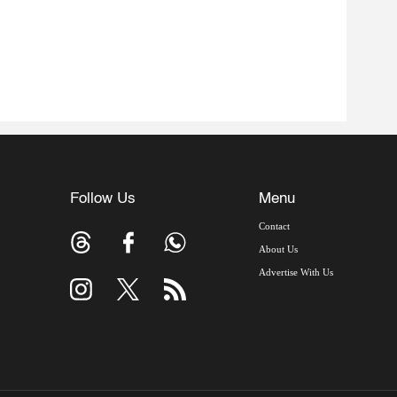
Follow Us
Menu
Contact
About Us
Advertise With Us