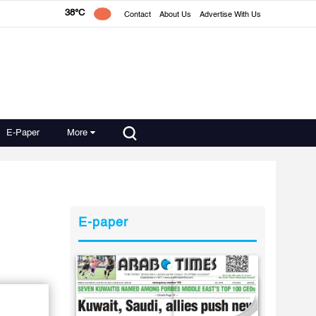
38°C
Contact
About Us
Advertise With Us
E-Paper
More
E-paper