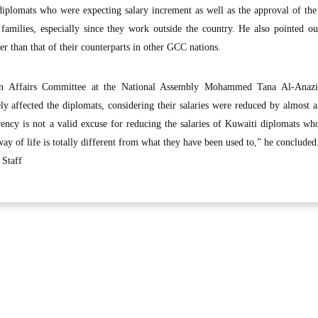
 diplomats who were expecting salary increment as well as the approval of th
families, especially since they work outside the country. He also pointed ou
er than that of their counterparts in other GCC nations.
gn Affairs Committee at the National Assembly Mohammed Tana Al-Anazi
ely affected the diplomats, considering their salaries were reduced by almost 
rency is not a valid excuse for reducing the salaries of Kuwaiti diplomats w
way of life is totally different from what they have been used to,” he concluded
Staff