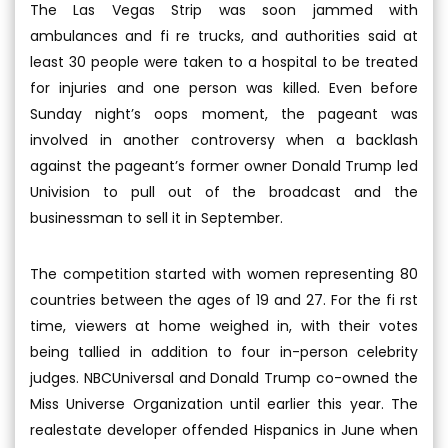
The Las Vegas Strip was soon jammed with
ambulances and fi re trucks, and authorities said at
least 30 people were taken to a hospital to be treated
for injuries and one person was killed. Even before
Sunday night’s oops moment, the pageant was
involved in another controversy when a backlash
against the pageant’s former owner Donald Trump led
Univision to pull out of the broadcast and the
businessman to sell it in September.
The competition started with women representing 80
countries between the ages of 19 and 27. For the fi rst
time, viewers at home weighed in, with their votes
being tallied in addition to four in-person celebrity
judges. NBCUniversal and Donald Trump co-owned the
Miss Universe Organization until earlier this year. The
realestate developer offended Hispanics in June when