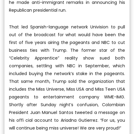
he made anti-immigrant remarks in announcing his
Republican presidential run.
That led Spanish-language network Univision to pull
out of the broadcast for what would have been the
first of five years airing the pageants and NBC to cut
business ties with Trump. The former star of the
“Celebrity Apprentice” reality show sued both
companies, settling with NBC in September, which
included buying the network’s stake in the pageants.
That same month, Trump sold the organization that
includes the Miss Universe, Miss USA and Miss Teen USA
pageants to entertainment company WME-IMG.
Shortly after Sunday night’s confusion, Colombian
President Juan Manuel Santos tweeted a message on
his offi cial account to Ariadna Gutierrez. “For us, you
will continue being miss universe! We are very proud!”