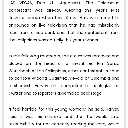
LAS VEGAS, Dec 21, (Agencies): The Colombian
contestant was already wearing this year’s Miss
Universe crown when host Steve Harvey returned to
announce on live television that he had mistakenly
read from a cue card, and that the contestant from
the Philippines was actually this year’s winner.
In the following moments, the crown was removed and
placed on the head of a mystifi ed Pia Alonzo
Wurtzbach of the Philippines, other contestants rushed
to console Ariadna Gutierrez Arevalo of Colombia and
a sheepish Harvey felt compelled to apologize on
Twitter and to reporters assembled backstage.
“I feel horrible for this young woman,” he said. Harvey
said it was his mistake and that he would take
responsibility for not correctly reading the card, which