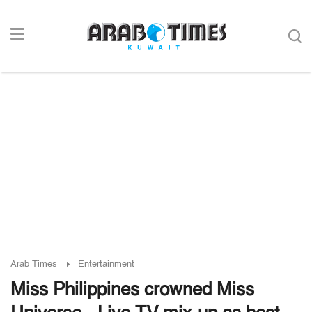
Arab Times
Entertainment
Miss Philippines crowned Miss