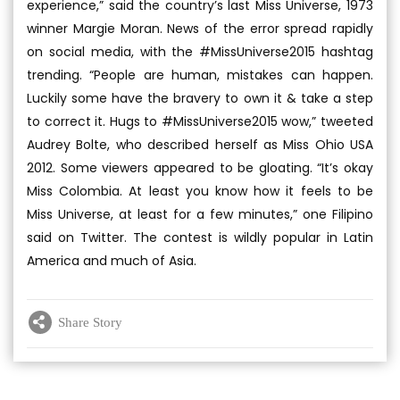
experience,” said the country’s last Miss Universe, 1973
winner Margie Moran. News of the error spread rapidly
on social media, with the #MissUniverse2015 hashtag
trending. “People are human, mistakes can happen.
Luckily some have the bravery to own it & take a step
to correct it. Hugs to #MissUniverse2015 wow,” tweeted
Audrey Bolte, who described herself as Miss Ohio USA
2012. Some viewers appeared to be gloating. “It’s okay
Miss Colombia. At least you know how it feels to be
Miss Universe, at least for a few minutes,” one Filipino
said on Twitter. The contest is wildly popular in Latin
America and much of Asia.
Share Story