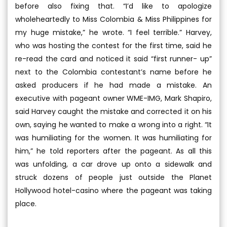
before also fixing that. “I’d like to apologize
wholeheartedly to Miss Colombia & Miss Philippines for
my huge mistake,” he wrote. “I feel terrible.” Harvey,
who was hosting the contest for the first time, said he
re-read the card and noticed it said “first runner- up”
next to the Colombia contestant’s name before he
asked producers if he had made a mistake. An
executive with pageant owner WME-IMG, Mark Shapiro,
said Harvey caught the mistake and corrected it on his
own, saying he wanted to make a wrong into a right. “It
was humiliating for the women. It was humiliating for
him,” he told reporters after the pageant. As all this
was unfolding, a car drove up onto a sidewalk and
struck dozens of people just outside the Planet
Hollywood hotel-casino where the pageant was taking
place.