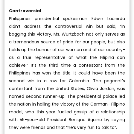
Controversial
Philippines presidential spokesman Edwin Lacierda
didn’t address the controversial win but said, “in
bagging this victory, Ms. Wurtzbach not only serves as
a tremendous source of pride for our people, but also
holds up the banner of our women and of our country-
as a true representative of what the Filipina can
achieve.” It’s the third time a contestant from the
Philippines has won the title. It could have been the
second win in a row for Colombia. The pageant’s
contestant from the United States, Olivia Jordan, was
named second runner-up. The presidential palace led
the nation in hailing the victory of the German- Filipino
model, who this year fuelled gossip of a relationship
with 55-year-old President Benigno Aquino by saying
they were friends and that “he’s very fun to talk to”.