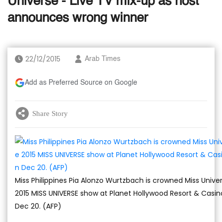
Universe - Live TV mix-up as host
announces wrong winner
22/12/2015
Arab Times
Add as Preferred Source on Google
Share Story
Miss Philippines Pia Alonzo Wurtzbach is crowned Miss Unive
2015 MISS UNIVERSE show at Planet Hollywood Resort & Casino,
Dec 20. (AFP)