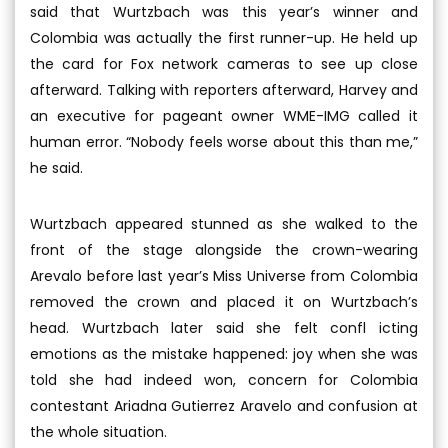
said that Wurtzbach was this year’s winner and
Colombia was actually the first runner-up. He held up
the card for Fox network cameras to see up close
afterward. Talking with reporters afterward, Harvey and
an executive for pageant owner WME-IMG called it
human error. “Nobody feels worse about this than me,”
he said.
Wurtzbach appeared stunned as she walked to the
front of the stage alongside the crown-wearing
Arevalo before last year’s Miss Universe from Colombia
removed the crown and placed it on Wurtzbach’s
head. Wurtzbach later said she felt confl icting
emotions as the mistake happened: joy when she was
told she had indeed won, concern for Colombia
contestant Ariadna Gutierrez Aravelo and confusion at
the whole situation.