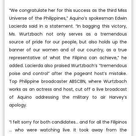
“We congratulate her for this success as the third Miss
Universe of the Philippines,” Aquino’s spokesman Edwin
Lacierda said in a statement. “In bagging this victory,
Ms. Wurtzbach not only serves as a tremendous
source of pride for our people, but also holds up the
banner of our women and of our country, as a true
representative of what the Filipina can achieve,” he
added. Lacierda also praised Wurtzbach’s “tremendous
poise and control” after the pageant host’s mistake.
Top Philippine broadcaster ABSCBN, where Wurtzbach
works as an actress and host, cut off a live broadcast
of Aquino addressing the military to air Harvey’s
apology.
“I felt sorry for both candidates... and for all the Filipinos
... who were watching live. It took away from the