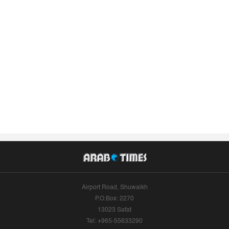
Airport Road, Shuwaikh
P.O.Box: 2270
13023 Safat
Tel: +965-55633290