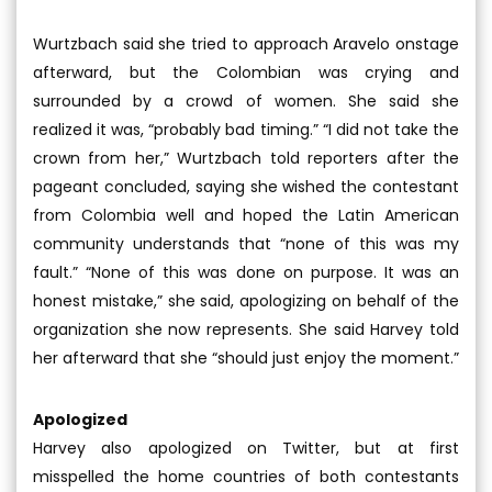
Wurtzbach said she tried to approach Aravelo onstage
afterward, but the Colombian was crying and
surrounded by a crowd of women. She said she
realized it was, “probably bad timing.” “I did not take the
crown from her,” Wurtzbach told reporters after the
pageant concluded, saying she wished the contestant
from Colombia well and hoped the Latin American
community understands that “none of this was my
fault.” “None of this was done on purpose. It was an
honest mistake,” she said, apologizing on behalf of the
organization she now represents. She said Harvey told
her afterward that she “should just enjoy the moment.”
Apologized
Harvey also apologized on Twitter, but at first
misspelled the home countries of both contestants