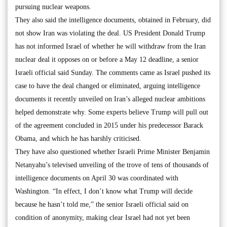
pursuing nuclear weapons.
They also said the intelligence documents, obtained in February, did
not show Iran was violating the deal. US President Donald Trump
has not informed Israel of whether he will withdraw from the Iran
nuclear deal it opposes on or before a May 12 deadline, a senior
Israeli official said Sunday. The comments came as Israel pushed its
case to have the deal changed or eliminated, arguing intelligence
documents it recently unveiled on Iran’s alleged nuclear ambitions
helped demonstrate why. Some experts believe Trump will pull out
of the agreement concluded in 2015 under his predecessor Barack
Obama, and which he has harshly criticised.
They have also questioned whether Israeli Prime Minister Benjamin
Netanyahu’s televised unveiling of the trove of tens of thousands of
intelligence documents on April 30 was coordinated with
Washington. “In effect, I don’t know what Trump will decide
because he hasn’t told me,” the senior Israeli official said on
condition of anonymity, making clear Israel had not yet been