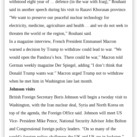
withstood eight year of ... defence (in the war with Iraq),” Rouhani
said in another speech during his visit to Razavi Khorasan province.
“We want to preserve our peaceful nuclear technology for
electricity, medicine, agriculture and health ... and we do not seek to
threaten the world or the region,” Rouhani said.
In a magazine interview, French President Emmanuel Macron
warned a decision by Trump to withdraw could lead to war. “We
would open the Pandora’s box. There could be war,” Macron told
German weekly magazine Der Spiegel, adding “I don’t think that
Donald Trump wants war.” Macron urged Trump not to withdraw
when he met him in Washington late last month.
Johnson visits
British Foreign Secretary Boris Johnson will begin a twoday visit to
Washington, with the Iran nuclear deal, Syria and North Korea on
top of the agenda, the Foreign Office said. Johnson will meet US
Vice- President Mike Pence, National Security Advisor John Bolton
and Congressional foreign policy leaders. “On so many of the
world’s foreign policy challenges the UK and US are in lockstep,”