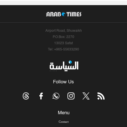
Airport Road, Shuwaikh
P.O.Box: 2270
13023 Safat
Tel: +965-55633290
Follow Us
Menu
Contact