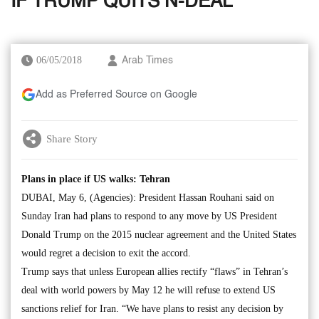
IF TRUMP QUITS N-DEAL
06/05/2018
Arab Times
Add as Preferred Source on Google
Share Story
Plans in place if US walks: Tehran
DUBAI, May 6, (Agencies): President Hassan Rouhani said on
Sunday Iran had plans to respond to any move by US President
Donald Trump on the 2015 nuclear agreement and the United States
would regret a decision to exit the accord.
Trump says that unless European allies rectify “flaws” in Tehran’s
deal with world powers by May 12 he will refuse to extend US
sanctions relief for Iran. “We have plans to resist any decision by