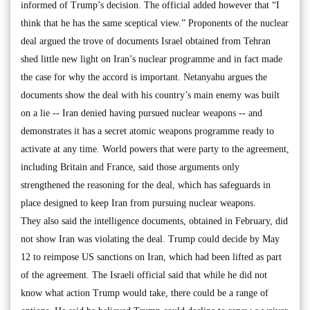
informed of Trump’s decision. The official added however that “I
think that he has the same sceptical view.” Proponents of the nuclear
deal argued the trove of documents Israel obtained from Tehran
shed little new light on Iran’s nuclear programme and in fact made
the case for why the accord is important. Netanyahu argues the
documents show the deal with his country’s main enemy was built
on a lie -- Iran denied having pursued nuclear weapons -- and
demonstrates it has a secret atomic weapons programme ready to
activate at any time. World powers that were party to the agreement,
including Britain and France, said those arguments only
strengthened the reasoning for the deal, which has safeguards in
place designed to keep Iran from pursuing nuclear weapons.
They also said the intelligence documents, obtained in February, did
not show Iran was violating the deal. Trump could decide by May
12 to reimpose US sanctions on Iran, which had been lifted as part
of the agreement. The Israeli official said that while he did not
know what action Trump would take, there could be a range of