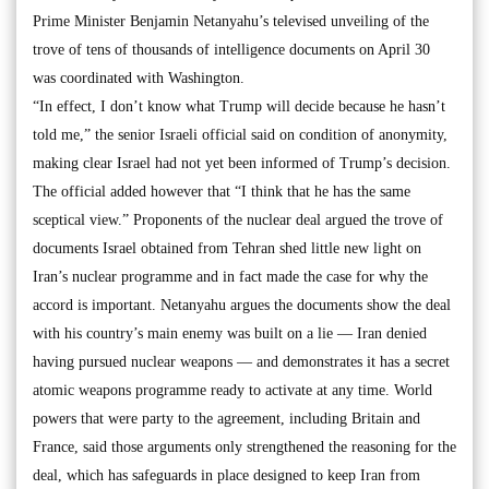
Prime Minister Benjamin Netanyahu’s televised unveiling of the
trove of tens of thousands of intelligence documents on April 30
was coordinated with Washington.
“In effect, I don’t know what Trump will decide because he hasn’t
told me,” the senior Israeli official said on condition of anonymity,
making clear Israel had not yet been informed of Trump’s decision.
The official added however that “I think that he has the same
sceptical view.” Proponents of the nuclear deal argued the trove of
documents Israel obtained from Tehran shed little new light on
Iran’s nuclear programme and in fact made the case for why the
accord is important. Netanyahu argues the documents show the deal
with his country’s main enemy was built on a lie — Iran denied
having pursued nuclear weapons — and demonstrates it has a secret
atomic weapons programme ready to activate at any time. World
powers that were party to the agreement, including Britain and
France, said those arguments only strengthened the reasoning for the
deal, which has safeguards in place designed to keep Iran from