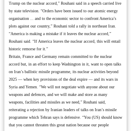
Trump on the nuclear accord,” Rouhani said in a speech carried live
by state television. “Orders have been issued to our atomic energy
organisation ... and to the economic sector to confront America’s
plots against our country,” Rouhani told a rally in northeast Iran.
“America is making a mistake if it leaves the nuclear accord,”
Rouhani said. “If America leaves the nuclear accord, this will entail
historic remorse for it.”
Britain, France and Germany remain committed to the nuclear
accord but, in an effort to keep Washington in it, want to open talks
on Iran’s ballistic missile programme, its nuclear activities beyond
2025 — when key provisions of the deal expire — and its wars in
Syria and Yemen. “We will not negotiate with anyone about our
weapons and defences, and we will make and store as many
weapons, facilities and missiles as we need,” Rouhani said,
reiterating a rejection by Iranian leaders of talks on Iran’s missile
programme which Tehran says is defensive. “You (US) should know
that you cannot threaten this great nation because our people