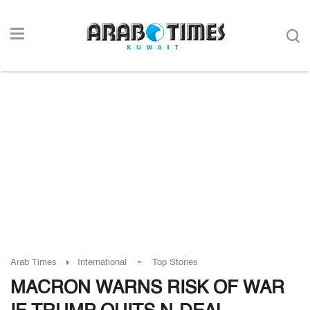
-
Arab Times
International
Top Stories
MACRON WARNS RISK OF WAR