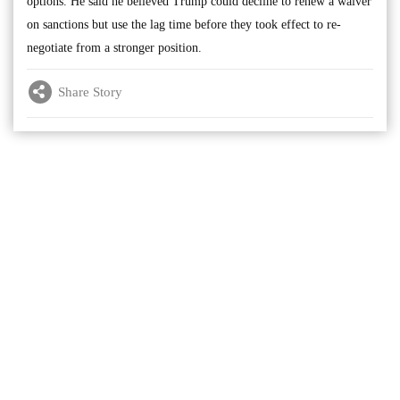
options. He said he believed Trump could decline to renew a waiver
on sanctions but use the lag time before they took effect to re-
negotiate from a stronger position.
Share Story