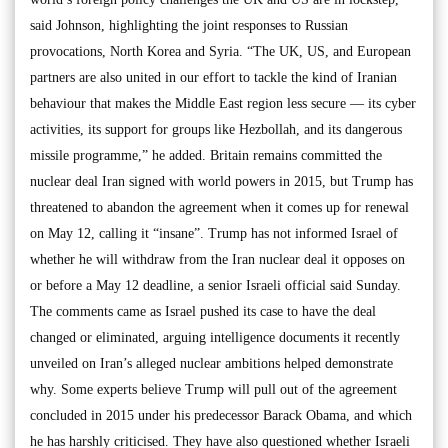
said Johnson, highlighting the joint responses to Russian
provocations, North Korea and Syria. “The UK, US, and European
partners are also united in our effort to tackle the kind of Iranian
behaviour that makes the Middle East region less secure — its cyber
activities, its support for groups like Hezbollah, and its dangerous
missile programme,” he added. Britain remains committed the
nuclear deal Iran signed with world powers in 2015, but Trump has
threatened to abandon the agreement when it comes up for renewal
on May 12, calling it “insane”. Trump has not informed Israel of
whether he will withdraw from the Iran nuclear deal it opposes on
or before a May 12 deadline, a senior Israeli official said Sunday.
The comments came as Israel pushed its case to have the deal
changed or eliminated, arguing intelligence documents it recently
unveiled on Iran’s alleged nuclear ambitions helped demonstrate
why. Some experts believe Trump will pull out of the agreement
concluded in 2015 under his predecessor Barack Obama, and which
he has harshly criticised. They have also questioned whether Israeli