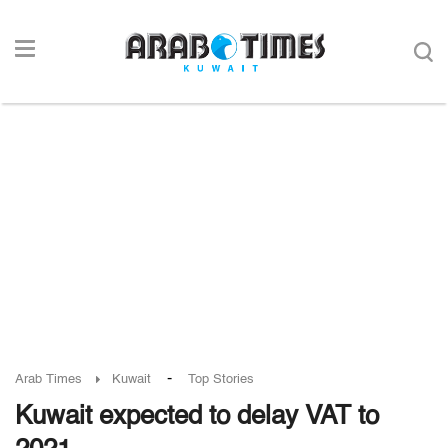
-
Arab Times
Kuwait
Top Stories
Kuwait expected to delay VAT to