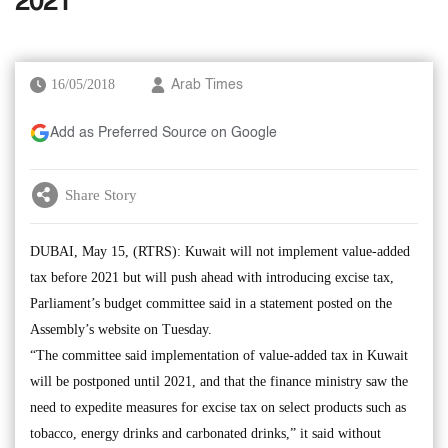
2021
16/05/2018
Arab Times
Add as Preferred Source on Google
Share Story
DUBAI, May 15, (RTRS): Kuwait will not implement value-added
tax before 2021 but will push ahead with introducing excise tax,
Parliament’s budget committee said in a statement posted on the
Assembly’s website on Tuesday.
“The committee said implementation of value-added tax in Kuwait
will be postponed until 2021, and that the finance ministry saw the
need to expedite measures for excise tax on select products such as
tobacco, energy drinks and carbonated drinks,” it said without