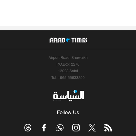
Airport Road, Shuwaikh
P.O.Box: 2270
13023 Safat
Tel: +965-55633290
Follow Us