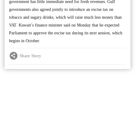
government has little immediate need for fresh revenues. Gulf
governments also agreed jointly to introduce an excise tax on
tobacco and sugary drinks, which will raise much less money than
VAT. Kuwait’s finance minister said on Monday that he expected
Parliament to approve the excise tax during its next session, which
begins in October.
Share Story