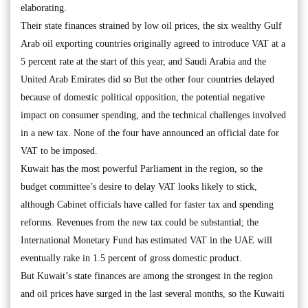
elaborating.
Their state finances strained by low oil prices, the six wealthy Gulf
Arab oil exporting countries originally agreed to introduce VAT at a
5 percent rate at the start of this year, and Saudi Arabia and the
United Arab Emirates did so But the other four countries delayed
because of domestic political opposition, the potential negative
impact on consumer spending, and the technical challenges involved
in a new tax. None of the four have announced an official date for
VAT to be imposed.
Kuwait has the most powerful Parliament in the region, so the
budget committee’s desire to delay VAT looks likely to stick,
although Cabinet officials have called for faster tax and spending
reforms. Revenues from the new tax could be substantial; the
International Monetary Fund has estimated VAT in the UAE will
eventually rake in 1.5 percent of gross domestic product.
But Kuwait’s state finances are among the strongest in the region
and oil prices have surged in the last several months, so the Kuwaiti