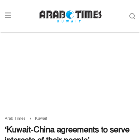
Arab Times
Kuwait
‘Kuwait-China agreements to serve