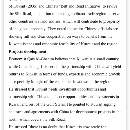
of Kuwait (2035) and China’s “Belt and Road Initiative” to revive
the Silk Road, in addition to creating a vibrant trade region to serve
other countries via land and sea, which will contribute to prosperity
of the global economy. They noted the senior Chinese officials are
showing full and clear cooperation on ways to benefit from the
Kuwaiti islands and economic feasibility of Kuwait and the region.
Projects development
Economist Qais Al-Ghanim believes that Kuwait is a small country,
while China is big. It is certain the partnership with China will yield
returns to Kuwait in terms of funds, expertise and economic growth
— especially in light of the economic slowdown in the region.
He stressed that Kuwait needs investment opportunities and
partnership with China to enhance opportunities and investments in
Kuwait and rest of the Gulf States. He pointed to Kuwait signing
contracts and agreements with China for development projects in the
north, which covers the Silk Road.
He stressed “there is no doubt that Kuwait is now ready for