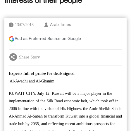
interests of their people’
13/07/2018
Arab Times
Add as Preferred Source on Google
Share Story
Experts full of praise for deals signed
Al-Awadhi and Al-Ghanim
KUWAIT CITY, July 12: Kuwait will be a major player in the
implementation of the Silk Road economic belt, which took off in
2006 in line with the vision of His Highness the Amir Sheikh Sabah
Al-Ahmad Al-Sabah to transform Kuwait into a global financial and
trade hub by 2035, and reflecting recent ambitious prospects for