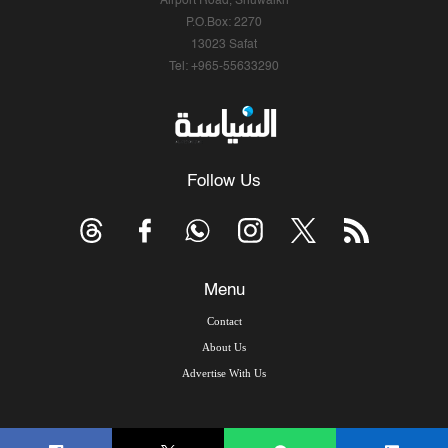
Airport Road, Shuwaikh
P.O.Box: 2270
13023 Safat
Tel: +965-55633290
Follow Us
Menu
Contact
About Us
Advertise With Us