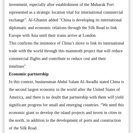
investment, especially after establishment of the Mubarak Port
represented as a strategic location vital for international commercial
exchange”. Al-Ghanim added “China is developing its international
diplomatic and economic relations through the Silk Road to link
Europe with Asia until their trains arrive at London.
This confirms the insistence of China’s move to link its international
trade with the world through this mammoth project that will reduce
commercial flights and contribute to reduce cost and their
timelines”.
Economic partnership
In this context, businessman Abdul Salam Al-Awadhi stated China is
the second largest economy in the world after the United States of
America, and there is no doubt that partnership with them will yield
significant progress for small and emerging countries. “We need this
economic giant to develop the island projects and invest in cities in
the north, in addition to the development of ports and construction
of the Silk Road.