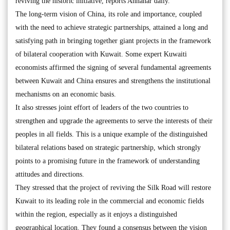
reviving the historic initiative, reports Annahar daily.
The long-term vision of China, its role and importance, coupled
with the need to achieve strategic partnerships, attained a long and
satisfying path in bringing together giant projects in the framework
of bilateral cooperation with Kuwait. Some expert Kuwaiti
economists affirmed the signing of several fundamental agreements
between Kuwait and China ensures and strengthens the institutional
mechanisms on an economic basis.
It also stresses joint effort of leaders of the two countries to
strengthen and upgrade the agreements to serve the interests of their
peoples in all fields. This is a unique example of the distinguished
bilateral relations based on strategic partnership, which strongly
points to a promising future in the framework of understanding
attitudes and directions.
They stressed that the project of reviving the Silk Road will restore
Kuwait to its leading role in the commercial and economic fields
within the region, especially as it enjoys a distinguished
geographical location. They found a consensus between the vision