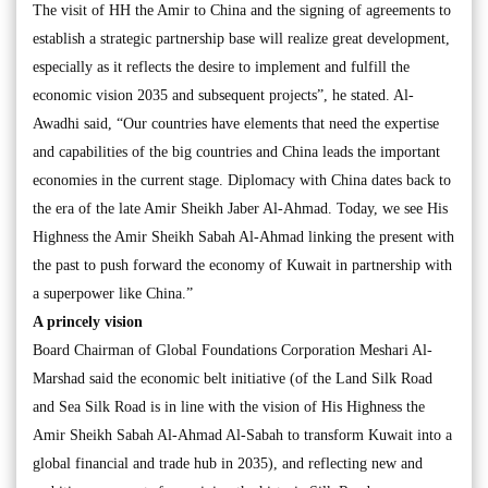
The visit of HH the Amir to China and the signing of agreements to
establish a strategic partnership base will realize great development,
especially as it reflects the desire to implement and fulfill the
economic vision 2035 and subsequent projects”, he stated. Al-
Awadhi said, “Our countries have elements that need the expertise
and capabilities of the big countries and China leads the important
economies in the current stage. Diplomacy with China dates back to
the era of the late Amir Sheikh Jaber Al-Ahmad. Today, we see His
Highness the Amir Sheikh Sabah Al-Ahmad linking the present with
the past to push forward the economy of Kuwait in partnership with
a superpower like China.”
A princely vision
Board Chairman of Global Foundations Corporation Meshari Al-
Marshad said the economic belt initiative (of the Land Silk Road
and Sea Silk Road is in line with the vision of His Highness the
Amir Sheikh Sabah Al-Ahmad Al-Sabah to transform Kuwait into a
global financial and trade hub in 2035), and reflecting new and