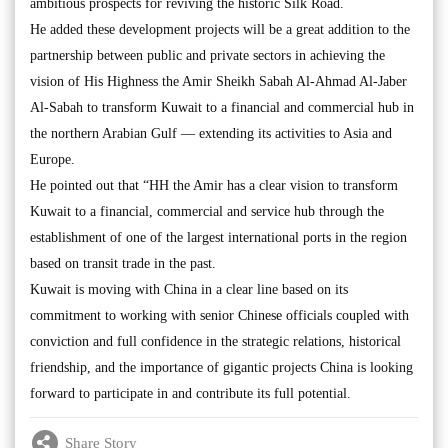
ambitious prospects for reviving the historic Silk Road.
He added these development projects will be a great addition to the
partnership between public and private sectors in achieving the
vision of His Highness the Amir Sheikh Sabah Al-Ahmad Al-Jaber
Al-Sabah to transform Kuwait to a financial and commercial hub in
the northern Arabian Gulf — extending its activities to Asia and
Europe.
He pointed out that “HH the Amir has a clear vision to transform
Kuwait to a financial, commercial and service hub through the
establishment of one of the largest international ports in the region
based on transit trade in the past.
Kuwait is moving with China in a clear line based on its
commitment to working with senior Chinese officials coupled with
conviction and full confidence in the strategic relations, historical
friendship, and the importance of gigantic projects China is looking
forward to participate in and contribute its full potential.
Share Story