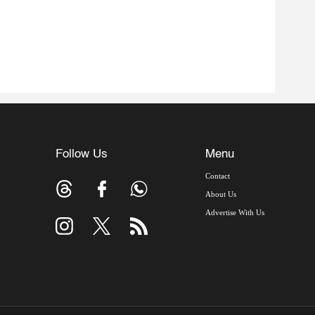
Follow Us
Menu
Contact
About Us
Advertise With Us