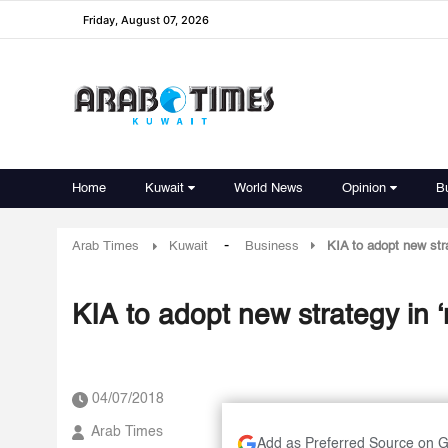
Friday, August 07, 2026
Home
Kuwait
World News
Opinion
B
-
Arab Times
Kuwait
Business
KIA to adopt new str
KIA to adopt new strategy in
04/07/2018
Arab Times
Add as Preferred Source on 