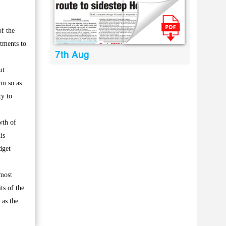
f the
stments to
7th Aug
ut
rm so as
ty to
wth of
is
dget
lmost
ts of the
 as the