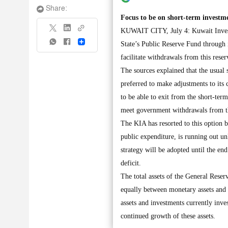
Share:
Focus to be on short-term investme
KUWAIT CITY, July 4: Kuwait Invest
Share
State’s Public Reserve Fund through 
facilitate withdrawals from this rese
The sources explained that the usual 
preferred to make adjustments to its
to be able to exit from the short-term
meet government withdrawals from th
The KIA has resorted to this option b
public expenditure, is running out un
strategy will be adopted until the en
deficit.
The total assets of the General Reser
equally between monetary assets and i
assets and investments currently invest
continued growth of these assets.