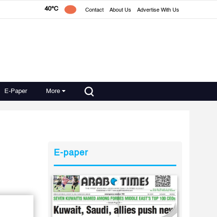
40°C
Contact
About Us
Advertise With Us
E-Paper
More
E-paper