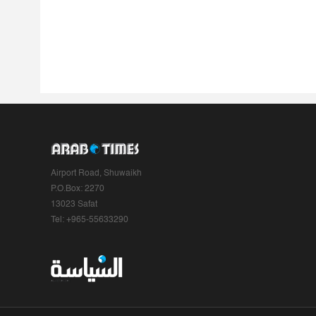
Airport Road, Shuwaikh
P.O.Box: 2270
13023 Safat
Tel: +965-55633290