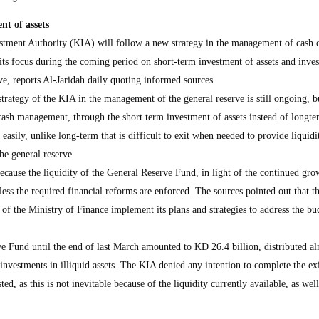
nt of assets
ment Authority (KIA) will follow a new strategy in the management of cash o
its focus during the coming period on short-term investment of assets and inve
rve, reports Al-Jaridah daily quoting informed sources.
strategy of the KIA in the management of the general reserve is still ongoing, b
 cash management, through the short term investment of assets instead of longte
 easily, unlike long-term that is difficult to exit when needed to provide liquidi
e general reserve.
ecause the liquidity of the General Reserve Fund, in light of the continued gro
less the required financial reforms are enforced. The sources pointed out that th
d of the Ministry of Finance implement its plans and strategies to address the bu
ve Fund until the end of last March amounted to KD 26.4 billion, distributed a
nvestments in illiquid assets. The KIA denied any intention to complete the exi
ed, as this is not inevitable because of the liquidity currently available, as well