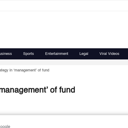
usiness
Sports
Entertainment
Legal
Viral Videos
ategy in ‘management’ of fund
 ‘management’ of fund
Google