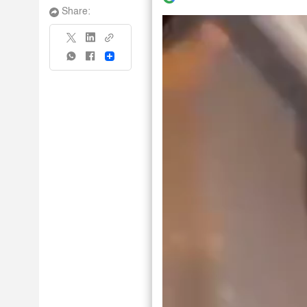
Share:
Share