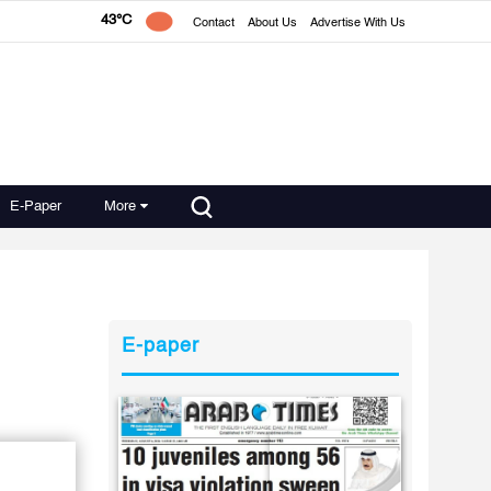
43°C
Contact
About Us
Advertise With Us
E-Paper
More
E-paper