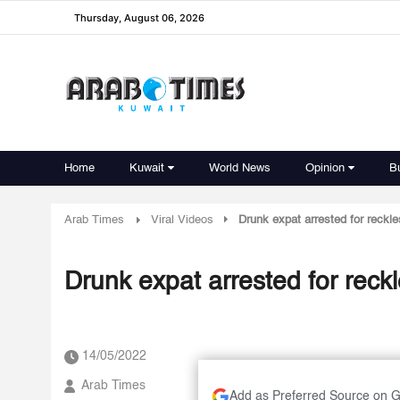
Thursday, August 06, 2026
Home
Kuwait
World News
Opinion
B
Arab Times
Viral Videos
Drunk expat arrested for reckle
Drunk expat arrested for reckl
14/05/2022
Arab Times
Add as Preferred Source on 