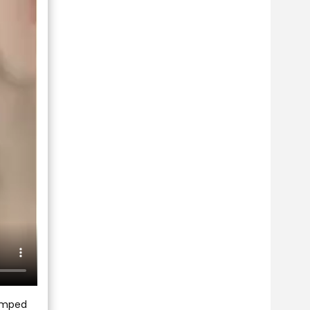
jumped