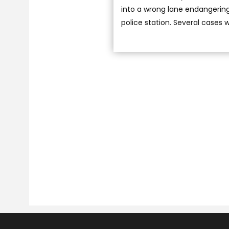
into a wrong lane endangering 
police station. Several cases 