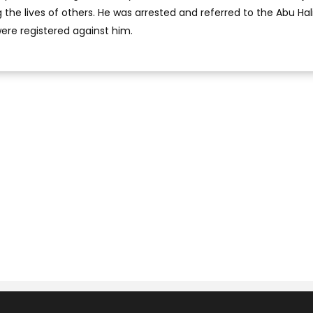
the lives of others. He was arrested and referred to the Abu Hal
were registered against him.