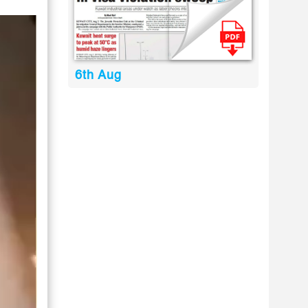
6th Aug