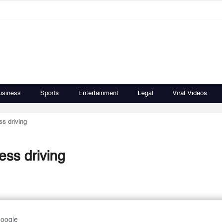
usiness
Sports
Entertainment
Legal
Viral Videos
ss driving
ess driving
Google