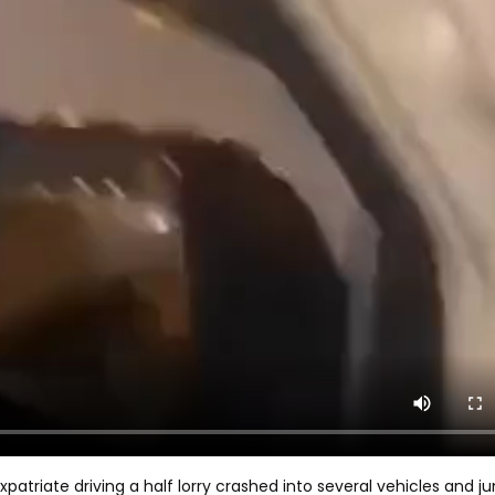
patriate driving a half lorry crashed into several vehicles and 