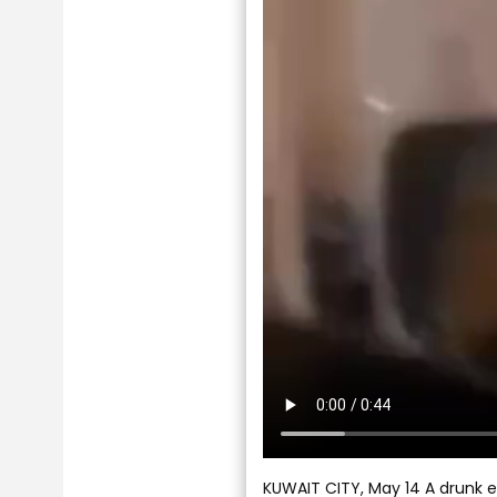
KUWAIT CITY, May 14 A drunk ex