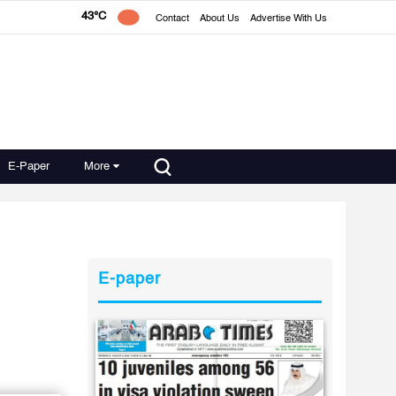
43°C
Contact
About Us
Advertise With Us
E-Paper
More
E-paper