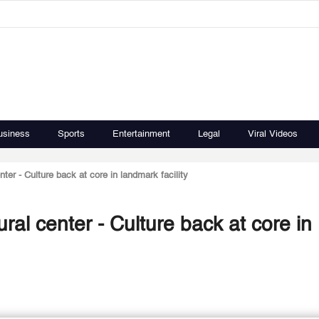
usiness
Sports
Entertainment
Legal
Viral Videos
nter - Culture back at core in landmark facility
ural center - Culture back at core in