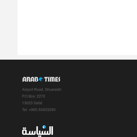
Airport Road, Shuwaikh
P.O.Box: 2270
13023 Safat
Tel: +965-55633290