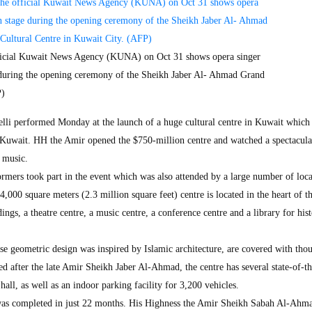
official Kuwait News Agency (KUNA) on Oct 31 shows opera singer
 during the opening ceremony of the Sheikh Jaber Al- Ahmad Grand
P)
lli performed Monday at the launch of a huge cultural centre in Kuwait which
in Kuwait. HH the Amir opened the $750-million centre and watched a spectacul
l music.
ormers took part in the event which was also attended by a large number of loc
,000 square meters (2.3 million square feet) centre is located in the heart of th
ngs, a theatre centre, a music centre, a conference centre and a library for hist
se geometric design was inspired by Islamic architecture, are covered with tho
d after the late Amir Sheikh Jaber Al-Ahmad, the centre has several state-of-th
 hall, as well as an indoor parking facility for 3,200 vehicles.
was completed in just 22 months. His Highness the Amir Sheikh Sabah Al-Ahm