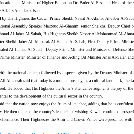
ucation and Minister of Higher Education Dr. Bader Al-Essa and Head of the 
 Affairs Abdulaziz Ishaq.
d by His Highness the Crown Prince Sheikh Nawaf Al-Ahmad Al-Jaber Al-Saba
ational Assembly Speaker Marzouq Al-Ghanim, senior Sheikhs, Deputy Chief o
Ahmad Al-Jaber Al-Sabah, His Highness Sheikh Nasser Al-Mohammad Al-Ahma
ster Sheikh Jaber Al- Mubarak Al-Hamad Al-Sabah, First Deputy Prime Ministe
haled Al-Hamad Al-Sabah, Deputy Prime Minister and Minister of Defense She
rime Minister, Minister of Finance and Acting Oil Minister Anas Al-Saleh and
ith the national anthem followed by a speech given by the Deputy Minister of
Ali Al-Jarrah said that today is a momentous day, as a cultural landmark, the J
ed. He added that His Highness the Amir’s attendance augments the joy of the
ental to the development of the cultural sector in the country.
d that the nation now enjoys the fruits of its labor, adding that he is confident
w. He then thanked the country’s leadership, wishing Kuwait continued prosperi
erformance, Their Highnesses the Amir and Crown Prince were presented with