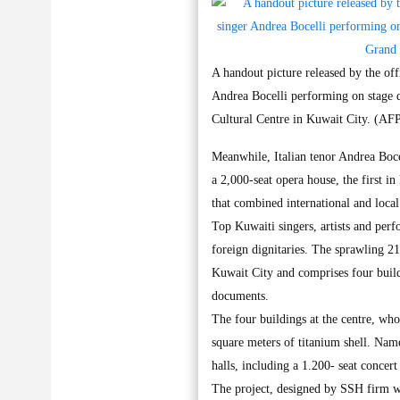
A handout picture released by the 
Andrea Bocelli performing on stage
Cultural Centre in Kuwait City. (AF
Meanwhile, Italian tenor Andrea Boce
a 2,000-seat opera house, the first 
that combined international and loca
Top Kuwaiti singers, artists and perf
foreign dignitaries. The sprawling 214
Kuwait City and comprises four buildi
documents.
The four buildings at the centre, who
square meters of titanium shell. Name
halls, including a 1.200- seat concert
The project, designed by SSH firm 