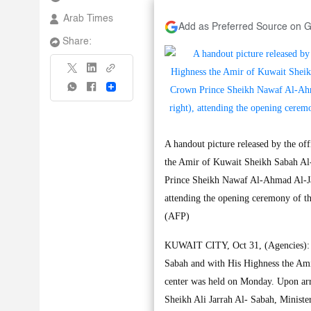
Arab Times
Add as Preferred Source on 
Share:
Share
A handout picture released by the 
the Amir of Kuwait Sheikh Sabah Al
Prince Sheikh Nawaf Al-Ahmad Al-Jab
attending the opening ceremony of t
(AFP)
KUWAIT CITY, Oct 31, (Agencies): U
Sabah and with His Highness the Ami
center was held on Monday. Upon arr
Sheikh Ali Jarrah Al- Sabah, Ministe