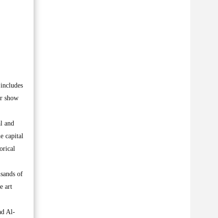
 includes
ar show
al and
e capital
orical
usands of
e art
ad Al-