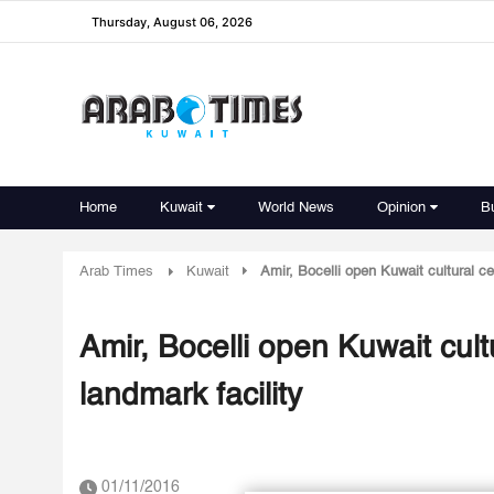
Thursday, August 06, 2026
Home
Kuwait
World News
Opinion
B
Arab Times
Kuwait
Amir, Bocelli open Kuwait cultural ce
Amir, Bocelli open Kuwait cult
landmark facility
01/11/2016