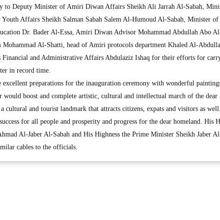
y to Deputy Minister of Amiri Diwan Affairs Sheikh Ali Jarrah Al-Sabah, Minis
or Youth Affairs Sheikh Salman Sabah Salem Al-Humoud Al-Sabah, Minister of
ducation Dr. Bader Al-Essa, Amiri Diwan Advisor Mohammad Abdullah Abo Al
 Mohammad Al-Shatti, head of Amiri protocols department Khaled Al-Abdulla
Financial and Administrative Affairs Abdulaziz Ishaq for their efforts for carr
er in record time.
e excellent preparations for the inauguration ceremony with wonderful painting
r would boost and complete artistic, cultural and intellectual march of the dear
cultural and tourist landmark that attracts citizens, expats and visitors as well
uccess for all people and prosperity and progress for the dear homeland. His 
hmad Al-Jaber Al-Sabah and His Highness the Prime Minister Sheikh Jaber Al
lar cables to the officials.