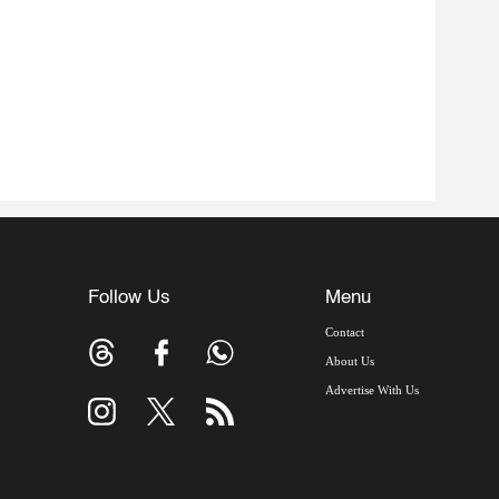
Follow Us
Menu
Contact
About Us
Advertise With Us