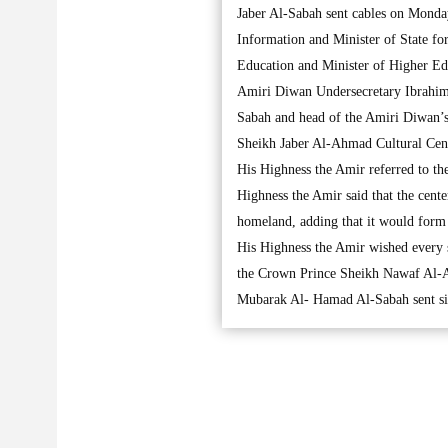
Jaber Al-Sabah sent cables on Monda
Information and Minister of State f
Education and Minister of Higher E
Amiri Diwan Undersecretary Ibrahim
Sabah and head of the Amiri Diwan’s 
Sheikh Jaber Al-Ahmad Cultural Cent
His Highness the Amir referred to th
Highness the Amir said that the cente
homeland, adding that it would form a 
His Highness the Amir wished every s
the Crown Prince Sheikh Nawaf Al-A
Mubarak Al- Hamad Al-Sabah sent simi