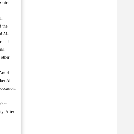
Amiri
h,
f the
d Al-
r and
ikh
 other
 Amiri
aber Al-
 occasion,
 that
ty. After