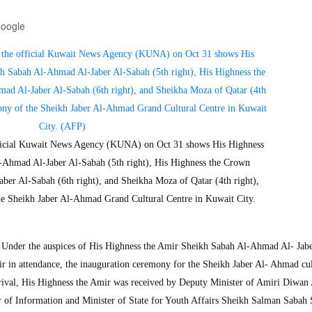
Google
official Kuwait News Agency (KUNA) on Oct 31 shows His Highness
-Ahmad Al-Jaber Al-Sabah (5th right), His Highness the Crown
er Al-Sabah (6th right), and Sheikha Moza of Qatar (4th right),
he Sheikh Jaber Al-Ahmad Grand Cultural Centre in Kuwait City.
nder the auspices of His Highness the Amir Sheikh Sabah Al-Ahmad Al- Jabe
r in attendance, the inauguration ceremony for the Sheikh Jaber Al- Ahmad cul
ival, His Highness the Amir was received by Deputy Minister of Amiri Diwan 
r of Information and Minister of State for Youth Affairs Sheikh Salman Sabah