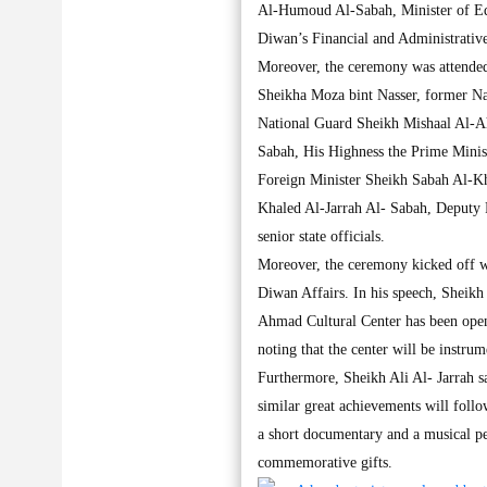
Al-Humoud Al-Sabah, Minister of Ed
Diwan’s Financial and Administrative
Moreover, the ceremony was attende
Sheikha Moza bint Nasser, former N
National Guard Sheikh Mishaal Al-
Sabah, His Highness the Prime Mini
Foreign Minister Sheikh Sabah Al-K
Khaled Al-Jarrah Al- Sabah, Deputy P
senior state officials.
Moreover, the ceremony kicked off w
Diwan Affairs. In his speech, Sheikh 
Ahmad Cultural Center has been open
noting that the center will be instrum
Furthermore, Sheikh Ali Al- Jarrah sai
similar great achievements will follo
a short documentary and a musical p
commemorative gifts.