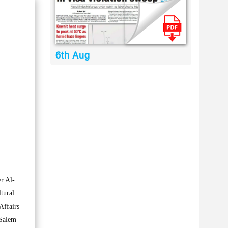
6th Aug
r Al-
tural
Affairs
 Salem