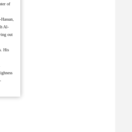
ter of
-Hassan,
h Al-
ying out
s. His
.
Highness
-