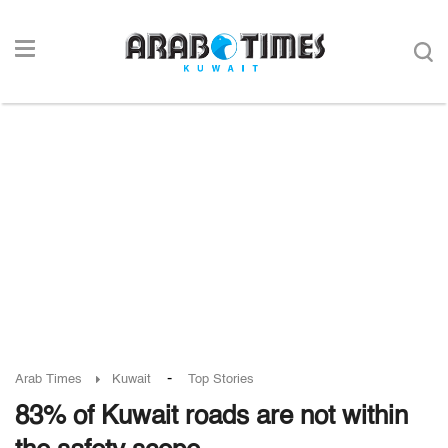
-
Arab Times
Kuwait
Top Stories
83% of Kuwait roads are not within