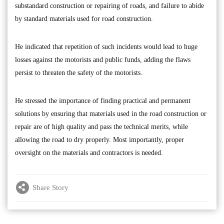
substandard construction or repairing of roads, and failure to abide
by standard materials used for road construction.
He indicated that repetition of such incidents would lead to huge
losses against the motorists and public funds, adding the flaws
persist to threaten the safety of the motorists.
He stressed the importance of finding practical and permanent
solutions by ensuring that materials used in the road construction or
repair are of high quality and pass the technical merits, while
allowing the road to dry properly. Most importantly, proper
oversight on the materials and contractors is needed.
Share Story