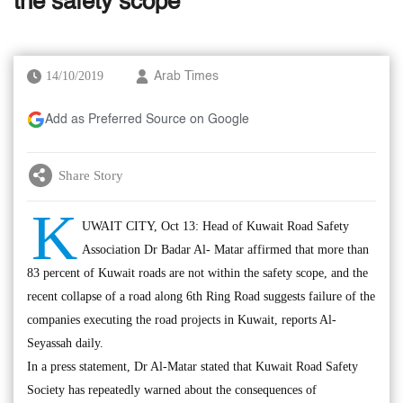
the safety scope
14/10/2019
Arab Times
Add as Preferred Source on Google
Share Story
K
UWAIT CITY, Oct 13: Head of Kuwait Road Safety
Association Dr Badar Al- Matar affirmed that more than
83 percent of Kuwait roads are not within the safety scope, and the
recent collapse of a road along 6th Ring Road suggests failure of the
companies executing the road projects in Kuwait, reports Al-
Seyassah daily.
In a press statement, Dr Al-Matar stated that Kuwait Road Safety
Society has repeatedly warned about the consequences of