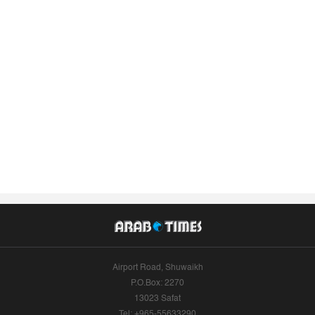
Airport Road, Shuwaikh
P.O.Box: 2270
13023 Safat
Tel: +965-55633290